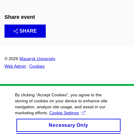
Share event
SHARE
© 2026
Masaryk University
Web Admin
Cookies
By clicking “Accept Cookies”, you agree to the
storing of cookies on your device to enhance site
navigation, analyze site usage, and assist in our
marketing efforts.
Cookie Settings
Necessary Only