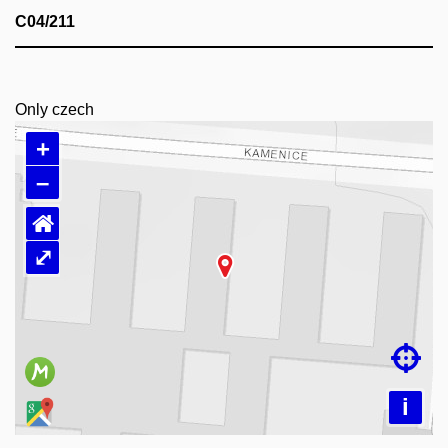
C04/211
Only czech
+
–
⌂
⤢
Loading map…

i