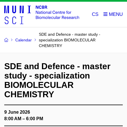
CS
SDE and Defence - master study -
Calendar
specialization BIOMOLECULAR
CHEMISTRY
SDE and Defence - master
study - specialization
BIOMOLECULAR
CHEMISTRY
9 June 2026
8:00 AM – 6:00 PM