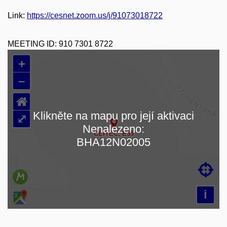
Link:
https://cesnet.zoom.us/j/91073018722
MEETING ID:
910 7301 8722
+
–
⌂
Klikněte na mapu pro její aktivaci
⤢
Nenalezeno:
Loading map…
BHA12N02005

i