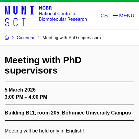
CS
Calendar
Meeting with PhD supervisors
Meeting with PhD
supervisors
5 March 2026
3:00 PM – 4:00 PM
Building B11, room 205, Bohunice University Campus
Meeting will be held only in English!