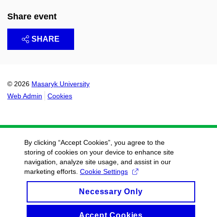
Share event
SHARE
© 2026
Masaryk University
Web Admin
Cookies
By clicking “Accept Cookies”, you agree to the
storing of cookies on your device to enhance site
navigation, analyze site usage, and assist in our
marketing efforts.
Cookie Settings
Necessary Only
Accept Cookies