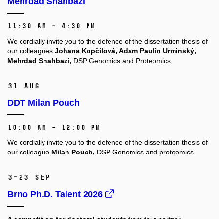
Mehrdad Shahbazi
11:30 AM – 4:30 PM
We cordially invite you to the defence of the dissertation thesis of
our colleagues
Johana Kopčilová, Adam Paulin Urminský,
Mehrdad Shahbazi,
DSP Genomics and Proteomics.
31 Aug
DDT Milan Pouch
10:00 AM – 12:00 PM
We cordially invite you to the defence of the dissertation thesis of
our colleague
Milan Pouch,
DSP Genomics and proteomics.
3–23 Sep
Brno Ph.D. Talent 2026