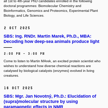
all 1st to 4th-year PhD candidates enrolled in the following
doctoral programmes: Biomolecular Chemistry and
Bioinformatics, Genomics and Proteomics, Experimental Plant
Biology, and Life Sciences.
2 Oct 2025
SBS: Ing. RNDr. Martin Marek, Ph.D., MBA:
Decoding how deep-sea animals produce light
2:00 PM – 3:00 PM
Come to listen to Martin MArek, an excited protein scientist who
wishes to understand how diverse chemical reactions are
catalysed by biological catalysts (enzymes) evolved in living
creatures.
16 Oct 2025
SBS: Mgr. Jan Novotný, Ph.D.: Elucidation of
(supra)molecular structure by using
paramagnetic effects in NMR