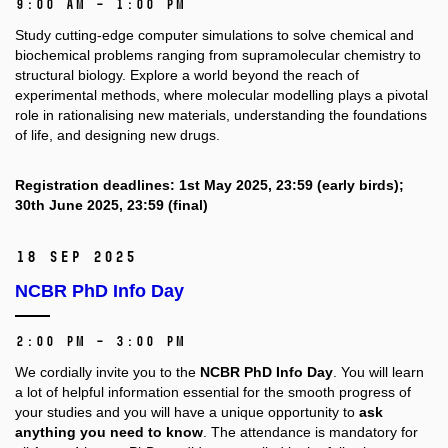
9:00 AM – 1:00 PM
Study cutting-edge computer simulations to solve chemical and
biochemical problems ranging from supramolecular chemistry to
structural biology. Explore a world beyond the reach of
experimental methods, where molecular modelling plays a pivotal
role in rationalising new materials, understanding the foundations
of life, and designing new drugs.
Registration deadlines: 1st May 2025, 23:59 (early birds);
30th June 2025, 23:59 (final)
18 Sep 2025
NCBR PhD Info Day
2:00 PM – 3:00 PM
We cordially invite you to the
NCBR PhD Info Day
. You will learn
a lot of helpful information essential for the smooth progress of
your studies and you will have a unique opportunity to
ask
anything you need to know
. The attendance is mandatory for