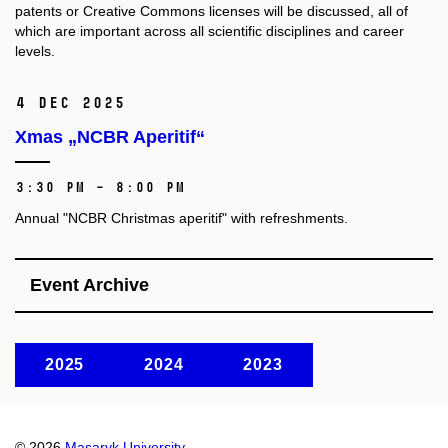
patents or Creative Commons licenses will be discussed, all of
which are important across all scientific disciplines and career
levels.
4 Dec 2025
Xmas „NCBR Aperitif“
3:30 PM – 8:00 PM
Annual "NCBR Christmas aperitif" with refreshments.
Event Archive
2025
2024
2023
© 2026
Masaryk University