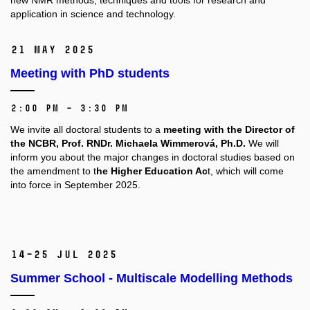
new NMR methods, techniques and tools for research and
application in science and technology.
21 May 2025
Meeting with PhD students
2:00 PM – 3:30 PM
We invite all doctoral students to a
meeting with the Director of
the NCBR, Prof. RNDr. Michaela Wimmerová, Ph.D.
We will
inform you about the major changes in doctoral studies based on
the amendment to t
he Higher Education Ac
t, which will come
into force in September 2025.
14–25 Jul 2025
Summer School - Multiscale Modelling Methods