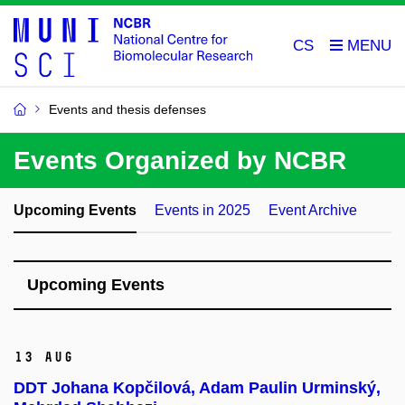
CS
Events and thesis defenses
Events Organized by NCBR
Upcoming Events
Events in 2025
Event Archive
Upcoming Events
13 Aug
DDT Johana Kopčilová, Adam Paulin Urminský,