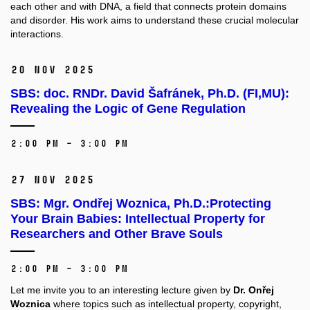
each other and with DNA, a field that connects protein domains
and disorder.
His work aims to understand these crucial molecular
interactions.
20 Nov 2025
SBS: doc. RNDr. David Šafránek, Ph.D. (FI,MU):
Revealing the Logic of Gene Regulation
2:00 PM – 3:00 PM
27 Nov 2025
SBS: Mgr. Ondřej Woznica, Ph.D.:Protecting
Your Brain Babies: Intellectual Property for
Researchers and Other Brave Souls
2:00 PM – 3:00 PM
Let me invite you to an interesting lecture given by
Dr. Onřej
Woznica
where topics such as intellectual property, copyright,