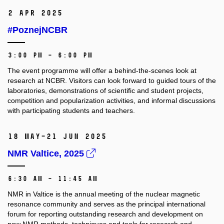
2 Apr 2025
#PoznejNCBR
3:00 PM – 6:00 PM
The event programme will offer a behind-the-scenes look at
research at NCBR. Visitors can look forward to guided tours of the
laboratories, demonstrations of scientific and student projects,
competition and popularization activities, and informal discussions
with participating students and teachers.
18 May–21 Jun 2025
NMR Valtice, 2025
6:30 AM – 11:45 AM
NMR in Valtice is the annual meeting of the nuclear magnetic
resonance community and serves as the principal international
forum for reporting outstanding research and development on