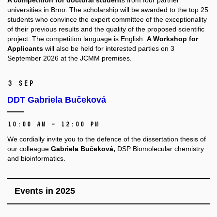
A competition for doctoral student
s from four partner
universities in Brno. The scholarship will be awarded to the top 25
students who convince the expert committee of the exceptionality
of their previous results and the quality of the proposed scientific
project. The competition language is English.
A Workshop for
Applicants
will also be held for interested parties on 3
September 2026 at the JCMM premises.
3 Sep
DDT Gabriela Bučeková
10:00 AM – 12:00 PM
We cordially invite you to the defence of the dissertation thesis of
our colleague
Gabriela Bučeková,
DSP Biomolecular chemistry
and bioinformatics.
Events in 2025