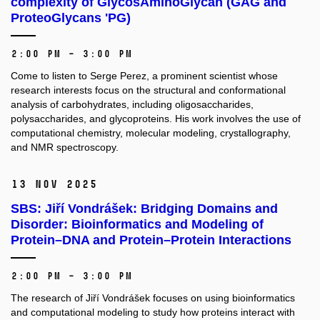
complexity of GlycosAminoGlycan (GAG and
ProteoGlycans 'PG)
2:00 PM – 3:00 PM
Come to listen to Serge Perez, a prominent scientist whose
research interests focus on the structural and conformational
analysis of carbohydrates, including oligosaccharides,
polysaccharides, and glycoproteins. His work involves the use of
computational chemistry, molecular modeling, crystallography,
and NMR spectroscopy.
13 Nov 2025
SBS: Jiří Vondrášek: Bridging Domains and
Disorder: Bioinformatics and Modeling of
Protein–DNA and Protein–Protein Interactions
2:00 PM – 3:00 PM
The research of Jiří Vondrášek focuses on using bioinformatics
and computational modeling to study how proteins interact with