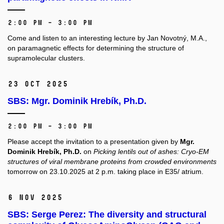
2:00 PM – 3:00 PM
Come and listen to an interesting lecture by Jan Novotný, M.A.,
on paramagnetic effects for determining the structure of
supramolecular clusters.
23 Oct 2025
SBS: Mgr. Dominik Hrebík, Ph.D.
2:00 PM – 3:00 PM
Please accept the invitation to a presentation given by
Mgr.
Dominik Hrebík, Ph.D.
on
Picking lentils out of ashes: Cryo-EM
structures of viral membrane proteins from crowded environments
tomorrow on 23.10.2025 at 2 p.m. taking place in E35/ atrium.
6 Nov 2025
SBS: Serge Perez: The diversity and structural