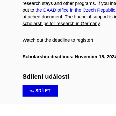
research stays and other programs. If you in
out to
the DAAD office in the Czech Republic
attached document.
The financial support is 
scholarships for research in Germany
.
Watch out the deadline to register!
Scholarship deadlines: November 15, 202
Sdílení události
SDÍLET