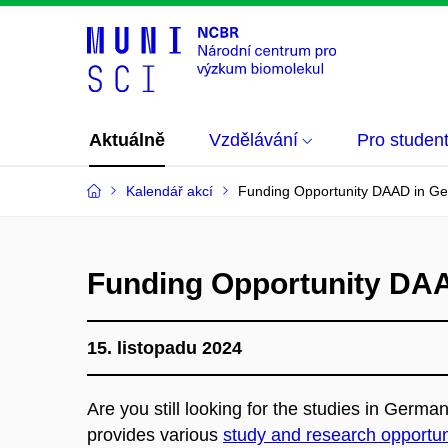
Aktuálně
Vzdělávání
Pro studen
Kalendář akcí
Funding Opportunity DAAD in G
Funding Opportunity DA
15. listopadu 2024
Are you still looking for the studies in Germ
provides various
study and research opportun