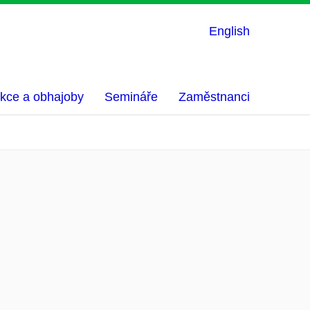
English
kce a obhajoby
Semináře
Zaměstnanci