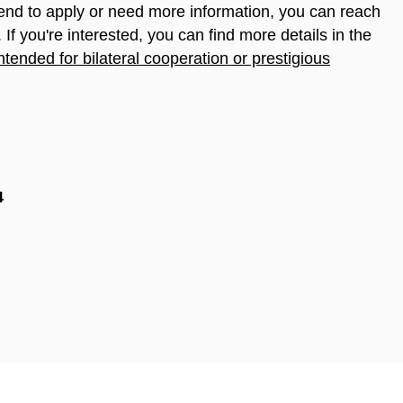
tend to apply or need more information, you can reach
. If you're interested, you can find more details in the
intended for bilateral cooperation or prestigious
4