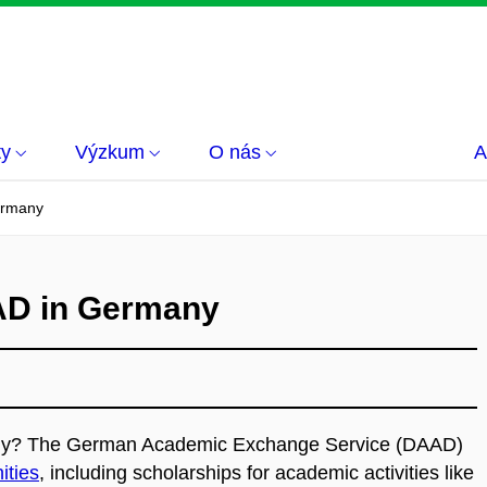
ty
Výzkum
O nás
A
ermany
AD in Germany
any?
The German Academic Exchange Service (DAAD)
ities
, including scholarships for academic activities like