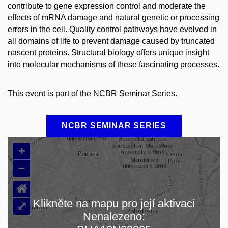
contribute to gene expression control and moderate the
effects of mRNA damage and natural genetic or processing
errors in the cell. Quality control pathways have evolved in
all domains of life to prevent damage caused by truncated
nascent proteins. Structural biology offers unique insight
into molecular mechanisms of these fascinating processes.
This event is part of the NCBR Seminar Series.
NCBR SEMINAR SERIES
+
–
⌂
Klikněte na mapu pro její aktivaci
⤢
Nenalezeno:
Načítám mapu…