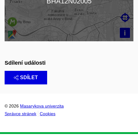
BHA12N02005

i
Sdílení události
SDÍLET
© 2026
Masarykova univerzita
Správce stránek
Cookies