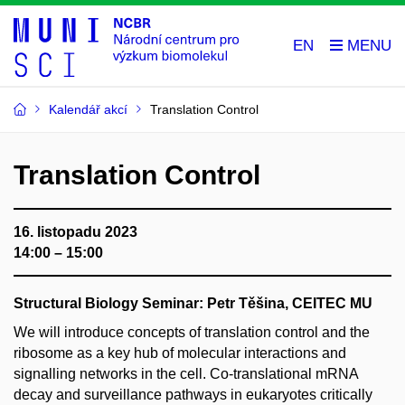
EN
Kalendář akcí
Translation Control
Translation Control
16. listopadu 2023
14:00 – 15:00
Structural Biology Seminar: Petr Těšina, CEITEC MU
We will introduce concepts of translation control and the
ribosome as a key hub of molecular interactions and
signalling networks in the cell. Co-translational mRNA
decay and surveillance pathways in eukaryotes critically