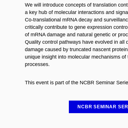
We will introduce concepts of translation con
a key hub of molecular interactions and signal
Co-translational mRNA decay and surveillan
critically contribute to gene expression contr
of mRNA damage and natural genetic or proces
Quality control pathways have evolved in all d
damage caused by truncated nascent proteins.
unique insight into molecular mechanisms of 
processes.
This event is part of the NCBR Seminar Serie
NCBR SEMINAR SER