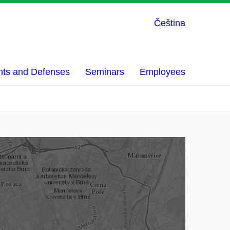
Čeština
nts and Defenses
Seminars
Employees