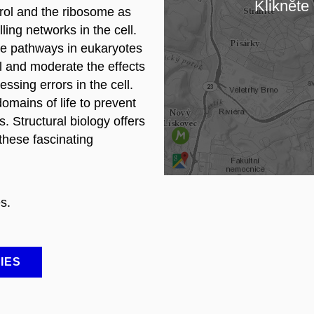
Klikněte 
trol and the ribosome as
Lo
ling networks in the cell.
ce pathways in eukaryotes
ol and moderate the effects
sing errors in the cell.
omains of life to prevent
 Structural biology offers
these fascinating
s.
IES