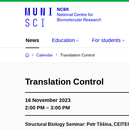
News
Education
For students
Calendar
Translation Control
Translation Control
16 November 2023
2:00 PM – 3:00 PM
Structural Biology Seminar: Petr Těšina, CEIT