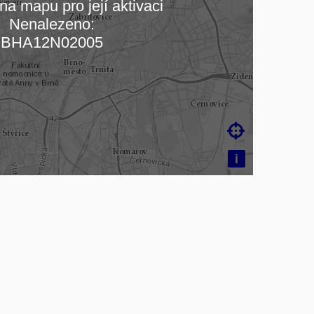
na mapu pro její aktivaci
Nenalezeno:
ading map…
BHA12N02005

i