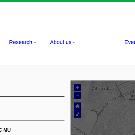
Research
About us
Eve
+
–
⌂
⤢
EC MU