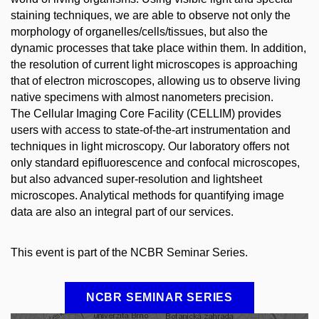
staining techniques, we are able to observe not only the
morphology of organelles/cells/tissues, but also the
dynamic processes that take place within them. In addition,
the resolution of current light microscopes is approaching
that of electron microscopes, allowing us to observe living
native specimens with almost nanometers precision.
The Cellular Imaging Core Facility (CELLIM) provides
users with access to state-of-the-art instrumentation and
techniques in light microscopy. Our laboratory offers not
only standard epifluorescence and confocal microscopes,
but also advanced super-resolution and lightsheet
microscopes. Analytical methods for quantifying image
data are also an integral part of our services.
This event is part of the NCBR Seminar Series.
NCBR SEMINAR SERIES