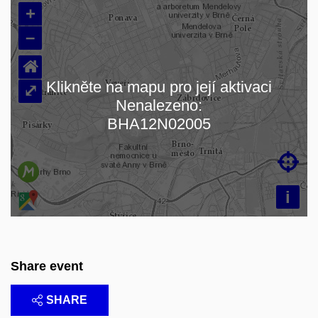
+
–
⌂
Klikněte na mapu pro její aktivaci
⤢
Nenalezeno:
Loading map…
BHA12N02005

i
Share event
SHARE