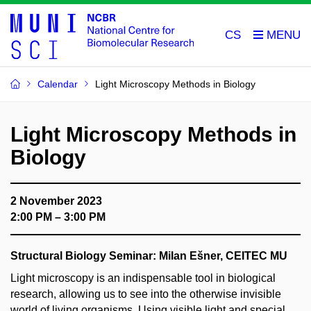
CS
Calendar
Light Microscopy Methods in Biology
Light Microscopy Methods in
Biology
2 November 2023
2:00 PM – 3:00 PM
Structural Biology Seminar:
Milan Ešner, CEITEC MU
Light microscopy is an indispensable tool in biological
research, allowing us to see into the otherwise invisible
world of living organisms. Using visible light and special