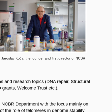
. Jaroslav Koča, the founder and first director of NCBR
 and research topics (DNA repair, Structural
O grants, Welcome Trust etc.).
e NCBR Department with the focus mainly on
f the role of telomeres in genome stability