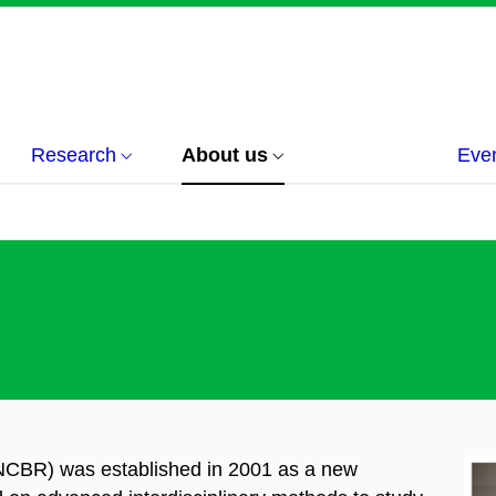
Research
About us
Eve
(NCBR) was established in 2001 as a
new