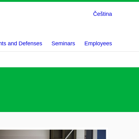
Čeština
nts and Defenses
Seminars
Employees