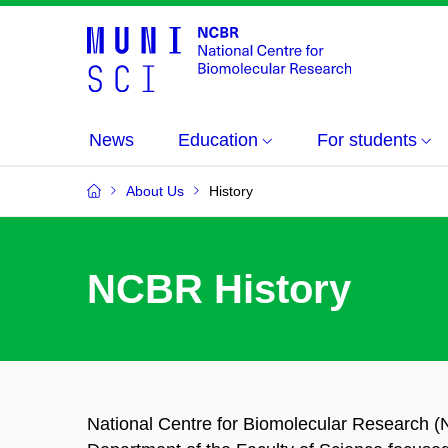
News
Education
For students
About Us
History
NCBR History
National Centre for Biomolecular Research 