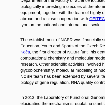
Department of the Faculty of Science focused
biologically
interesting molecules at the atom
equipment, together with the team of highly q
abroad and a close cooperation with
CEITEC
type on the national and international scale.
The establishment of NCBR was financially su
Education, Youth and Sports of the Czech R
Koča
, the first director of NCBR (until his de
computational chemistry and molecular
mode
research. Other scientific activities involve
glycobiochemistry
, molecular
modeling
of nuc
NCBR team has been extended by several tale
biology of gene regulation, RNA quality contr
In 2013, the Laboratory of Functional Geno
elucidating the mechanisms regulating plant g