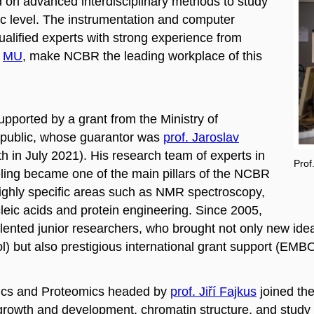
 on advanced interdisciplinary methods to
study
ic level. The instrumentation and computer
ualified experts with strong experience from
MU
, make NCBR the leading workplace of this
pported by a grant from the Ministry of
epublic, whose guarantor was
prof. Jaroslav
ath in July 2021). His research team of experts in
Prof
ling
became one of the main pillars of the NCBR
d highly specific areas such as NMR spectroscopy,
leic acids and protein engineering. Since 2005,
nted junior researchers, who brought not only new ideas
ol) but also prestigious international grant support (EMB
mics and Proteomics headed by
prof. Jiří Fajkus
joined th
rowth and development, chromatin structure, and study o