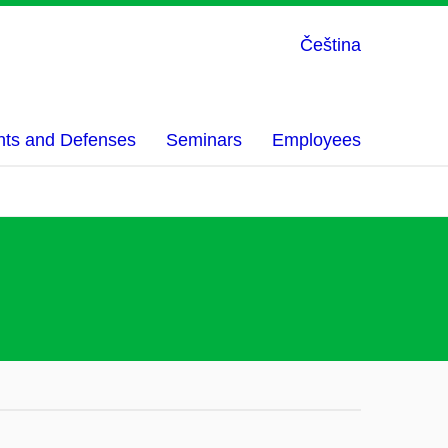
Čeština
nts and Defenses
Seminars
Employees