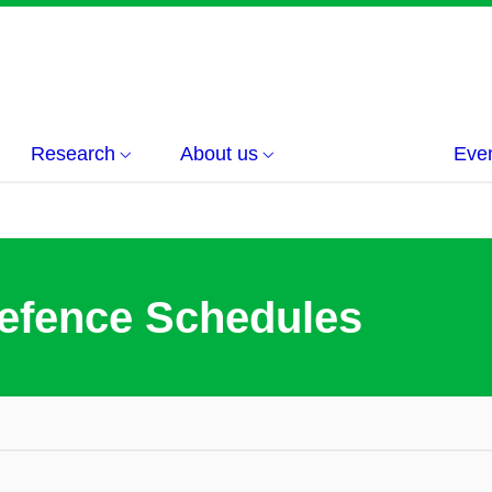
Research
About us
Eve
efence Schedules