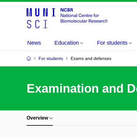
News
Education
For students
For students
Exams and defenses
Examination and D
Overview