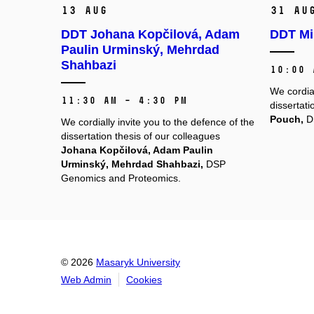
13 Aug
31 Au
DDT Johana Kopčilová, Adam
DDT Mi
Paulin Urminský, Mehrdad
Shahbazi
10:00 
We cordial
11:30 AM – 4:30 PM
dissertati
Pouch,
DS
We cordially invite you to the defence of the
dissertation thesis of our colleagues
Johana Kopčilová, Adam Paulin
Urminský, Mehrdad Shahbazi,
DSP
Genomics and Proteomics.
© 2026
Masaryk University
Web Admin
Cookies