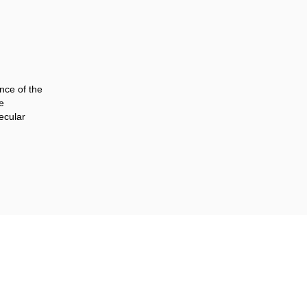
ence of the
e
ecular