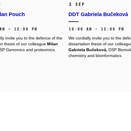
g
3 Sep
lan Pouch
DDT Gabriela Bučeková
AM – 12:00 PM
10:00 AM – 12:00 PM
ly invite you to the defence of the
We cordially invite you to the def
on thesis of our colleague
Milan
dissertation thesis of our colleagu
P Genomics and proteomics.
Gabriela Bučeková,
DSP Biomol
chemistry and bioinformatics.