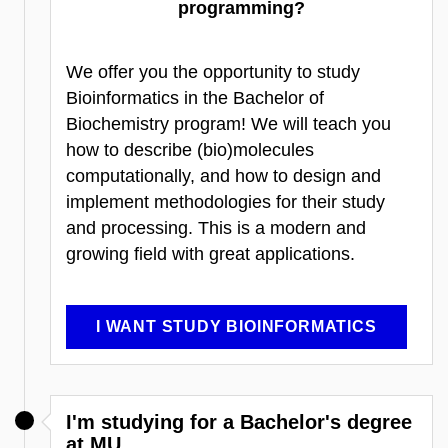
programming?
We offer you the opportunity to study
Bioinformatics in the Bachelor of
Biochemistry program! We will teach you
how to describe (bio)molecules
computationally, and how to design and
implement methodologies for their study
and processing. This is a modern and
growing field with great applications.
I WANT STUDY BIOINFORMATICS
I'm studying for a Bachelor's degree
at MU