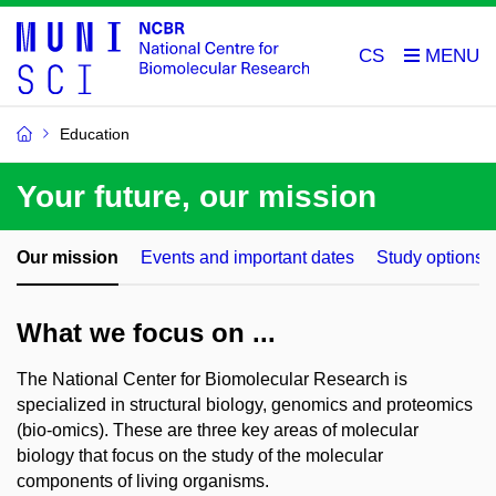
CS
Education
Your future, our mission
Our mission
Events and important dates
Study options
What we focus on ...
The National Center for Biomolecular Research is
specialized in structural biology, genomics and proteomics
(bio-omics). These are three key areas of molecular
biology that focus on the study of the molecular
components of living organisms.