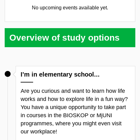
No upcoming events available yet.
Overview of study options
I'm in elementary school...
Are you curious and want to learn how life
works and how to explore life in a fun way?
You have a unique opportunity to take part
in courses in the BIOSKOP or MjUNI
programmes, where you might even visit
our workplace!