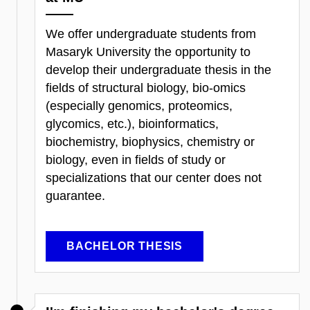
We offer undergraduate students from
Masaryk University the opportunity to
develop their undergraduate thesis in the
fields of structural biology, bio-omics
(especially genomics, proteomics,
glycomics, etc.), bioinformatics,
biochemistry, biophysics, chemistry or
biology, even in fields of study or
specializations that our center does not
guarantee.
BACHELOR THESIS