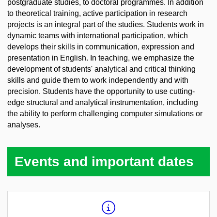
postgraduate studies, to doctoral programmes. In addition
to theoretical training, active participation in research
projects is an integral part of the studies. Students work in
dynamic teams with international participation, which
develops their skills in communication, expression and
presentation in English. In teaching, we emphasize the
development of students' analytical and critical thinking
skills and guide them to work independently and with
precision. Students have the opportunity to use cutting-
edge structural and analytical instrumentation, including
the ability to perform challenging computer simulations or
analyses.
Events and important dates