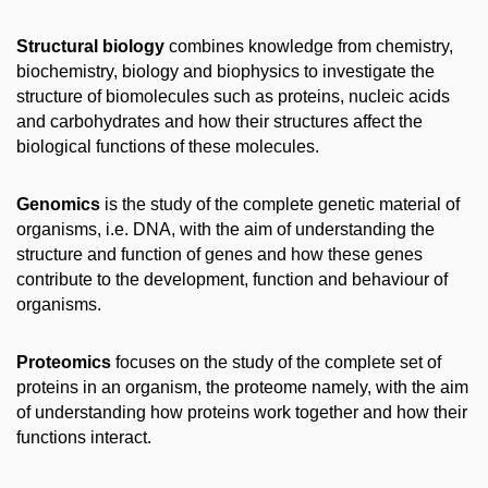
Structural biology
combines knowledge from chemistry,
biochemistry, biology and biophysics to investigate the
structure of biomolecules such as proteins, nucleic acids
and carbohydrates and how their structures affect the
biological functions of these molecules.
Genomics
is the study of the complete genetic material of
organisms, i.e. DNA, with the aim of understanding the
structure and function of genes and how these genes
contribute to the development, function and behaviour of
organisms.
Proteomics
focuses on the study of the complete set of
proteins in an organism, the proteome namely, with the aim
of understanding how proteins work together and how their
functions interact.