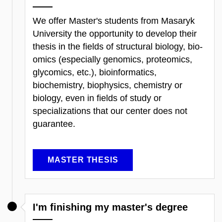
We offer Master's students from Masaryk
University the opportunity to develop their
thesis in the fields of structural biology, bio-
omics (especially genomics, proteomics,
glycomics, etc.), bioinformatics,
biochemistry, biophysics, chemistry or
biology, even in fields of study or
specializations that our center does not
guarantee.
MASTER THESIS
I'm finishing my master's degree