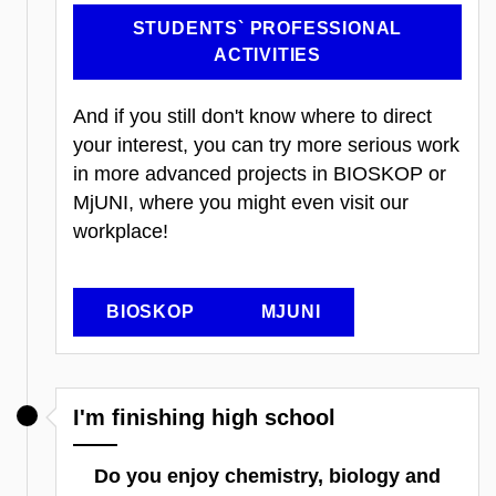
STUDENTS` PROFESSIONAL
ACTIVITIES
And if you still don't know where to direct
your interest, you can try more serious work
in more advanced projects in BIOSKOP or
MjUNI, where you might even visit our
workplace!
BIOSKOP
MJUNI
I'm finishing high school
Do you enjoy chemistry, biology and