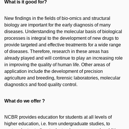
What is it good for?
New findings in the fields of bio-omics and structural
biology are important for the early diagnosis of many
diseases. Understanding the molecular basis of biological
processes is integral to the development of new drugs to
provide targeted and effective treatments for a wide range
of diseases. Therefore, research in these areas has
already played and will continue to play an increasing role
in improving the quality of human life. Other areas of
application include the development of precision
agriculture and breeding, forensic laboratories, molecular
diagnostics and food quality control.
What do we offer ?
NCBR provides education for students at all levels of
higher education, i.e. from undergraduate studies, to