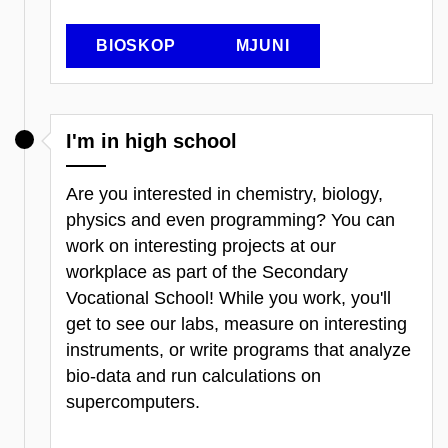
BIOSKOP
MJUNI
I'm in high school
Are you interested in chemistry, biology,
physics and even programming? You can
work on interesting projects at our
workplace as part of the Secondary
Vocational School! While you work, you'll
get to see our labs, measure on interesting
instruments, or write programs that analyze
bio-data and run calculations on
supercomputers.