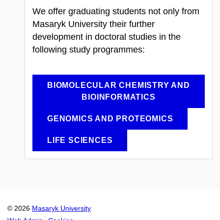
We offer graduating students not only from
Masaryk University their further
development in doctoral studies in the
following study programmes:
BIOMOLECULAR CHEMISTRY AND
BIOINFORMATICS
GENOMICS AND PROTEOMICS
LIFE SCIENCES
© 2026
Masaryk University