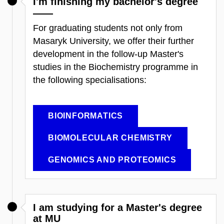
I'm finishing my bachelor's degree
For graduating students not only from
Masaryk University, we offer their further
development in the follow-up Master's
studies in the Biochemistry programme in
the following specialisations:
BIOINFORMATICS
BIOMOLECULAR CHEMISTRY
GENOMICS AND PROTEOMICS
I am studying for a Master's degree
at MU