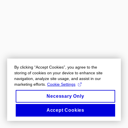
By clicking “Accept Cookies”, you agree to the
storing of cookies on your device to enhance site
navigation, analyze site usage, and assist in our
marketing efforts.
Cookie Settings
Necessary Only
Accept Cookies