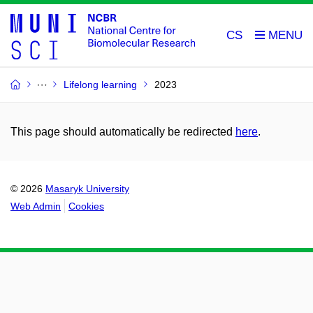
CS
Lifelong learning
2023
This page should automatically be redirected
here
.
© 2026
Masaryk University
Web Admin
Cookies