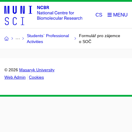
CS
Students` Professional
Formulář pro zájemce
Activities
o SOČ
© 2026
Masaryk University
Web Admin
Cookies