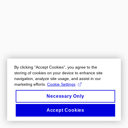
By clicking “Accept Cookies”, you agree to the
storing of cookies on your device to enhance site
navigation, analyze site usage, and assist in our
marketing efforts.
Cookie Settings
Necessary Only
Accept Cookies