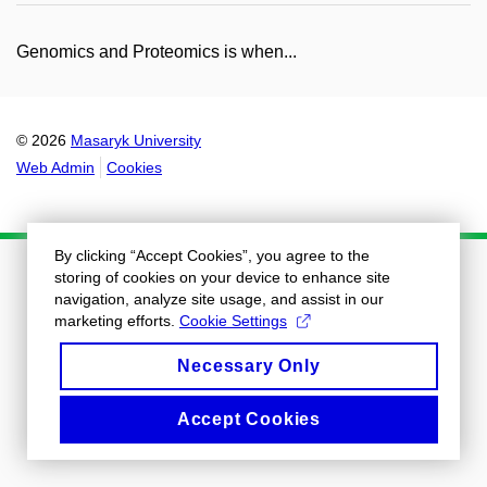
Genomics and Proteomics is when...
© 2026
Masaryk University
Web Admin
Cookies
By clicking “Accept Cookies”, you agree to the
storing of cookies on your device to enhance site
navigation, analyze site usage, and assist in our
marketing efforts.
Cookie Settings
Necessary Only
Accept Cookies