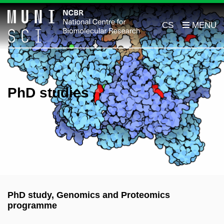
CS
PhD studies
PhD study, Genomics and Proteomics
programme