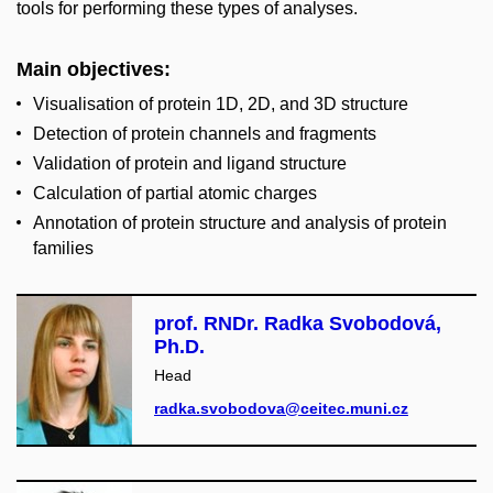
tools for performing these types of analyses.
Main objectives
:
Visualisation of protein 1D, 2D, and 3D structure
Detection of protein channels and fragments
Validation of protein and ligand structure
Calculation of partial atomic charges
Annotation of protein structure and analysis of protein
families
prof. RNDr. Radka Svobodová,
Ph.D.
Head
radka.svobodova@ceitec.muni.cz