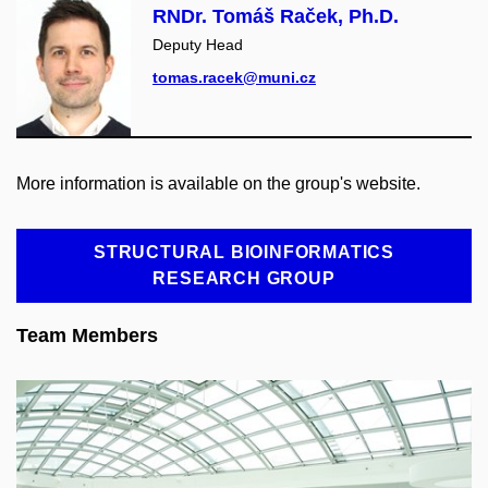
RNDr. Tomáš Raček, Ph.D.
Deputy Head
tomas.racek@muni.cz
More information is available on the group's website.
STRUCTURAL BIOINFORMATICS
RESEARCH GROUP
Team Members