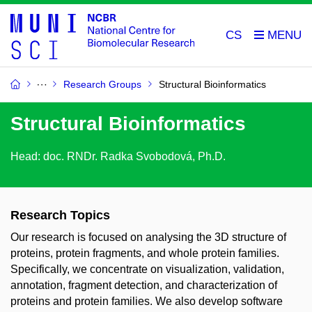
CS
Research Groups
Structural Bioinformatics
Structural Bioinformatics
Head: doc. RNDr. Radka Svobodová, Ph.D.
Research Topics
Our research is focused on analysing the 3D structure of
proteins, protein fragments, and whole protein families.
Specifically, we concentrate on visualization, validation,
annotation, fragment detection, and characterization of
proteins and protein families. We also develop software