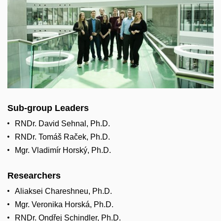
Sub-group Leaders
RNDr. David Sehnal, Ph.D.
RNDr. Tomáš Raček, Ph.D.
Mgr. Vladimír Horský, Ph.D.
Researchers
Aliaksei Chareshneu, Ph.D.
Mgr. Veronika Horská, Ph.D.
RNDr. Ondřej Schindler, Ph.D.