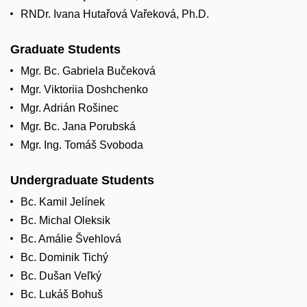
RNDr. Ivana Hutařová Vařeková, Ph.D.
Graduate Students
Mgr. Bc. Gabriela Bučeková
Mgr. Viktoriia Doshchenko
Mgr. Adrián Rošinec
Mgr. Bc. Jana Porubská
Mgr. Ing. Tomáš Svoboda
Undergraduate Students
Bc. Kamil Jelínek
Bc. Michal Oleksik
Bc. Amálie Švehlová
Bc. Dominik Tichý
Bc. Dušan Veľký
Bc. Lukáš Bohuš