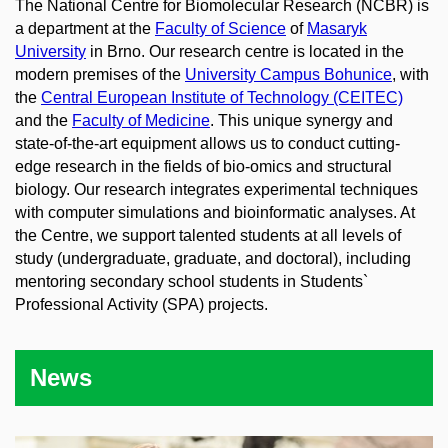
The National Centre for Biomolecular Research (NCBR) is
a department at the
Faculty of Science
of
Masaryk
University
in Brno. Our research centre is located in the
modern premises of the
University Campus Bohunice
, with
the
Central European Institute of Technology (CEITEC)
and the
Faculty of Medicine
. This unique synergy and
state-of-the-art equipment allows us to conduct cutting-
edge research in the fields of bio-omics and structural
biology. Our research integrates experimental techniques
with computer simulations and bioinformatic analyses. At
the Centre, we support talented students at all levels of
study (undergraduate, graduate, and doctoral), including
mentoring secondary school students in Students`
Professional Activity (SPA) projects.
News