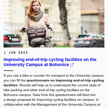
1 Jun 2023
Improving end-of-trip cycling facilities on the
University Campus at Bohunice
If you use a bike or scooter for transport to the University campus,
you can fill the
questionnaire on Improving end-of-trip cycling
facilities
. Results will help us to understand the current state of
bike parking and other end-of-trip cycling facilities on the
Bohunice campus. Data from this questionnaire will feed into
a design proposal for improving cycling facilities on campus. In
collaboration with the Management of the University Campus at