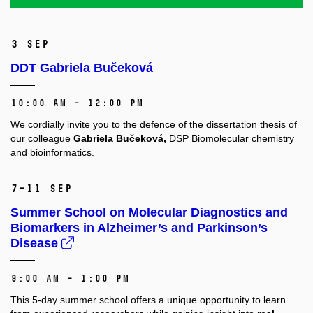
3 Sep
DDT Gabriela Bučeková
10:00 AM – 12:00 PM
We cordially invite you to the defence of the dissertation thesis of
our colleague
Gabriela Bučeková,
DSP Biomolecular chemistry
and bioinformatics.
7–11 Sep
Summer School on Molecular Diagnostics and
Biomarkers in Alzheimer’s and Parkinson’s
Disease
9:00 AM – 1:00 PM
This 5-day summer school offers a unique opportunity to learn