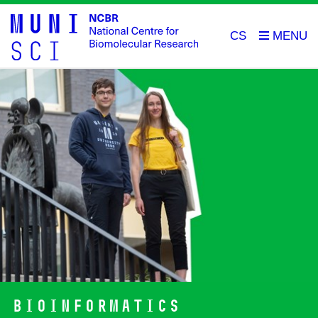
CS
Bioinformatics