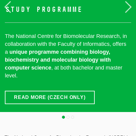
Previous
F
study
programme
The National Centre for Biomolecular Research, in
collaboration with the Faculty of Informatics, offers
a
unique programme combining biology,
biochemistry and molecular biology with
computer science
, at both bachelor and master
level.
READ MORE (CZECH ONLY)