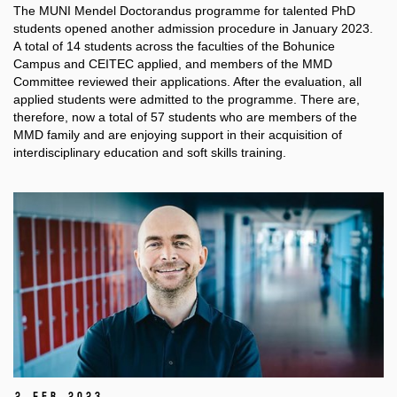
The MUNI Mendel
Doctorandus
programme for talented PhD
students opened another admission procedure in January 2023.
A total of 14 students across the faculties of the
Bohunice
Campus and CEITEC applied, and members of the MMD
Committee reviewed their applications. After the evaluation, all
applied students were admitted to the programme. There are,
therefore, now a total of 57 students who are members of the
MMD family and are enjoying support in their acquisition of
interdisciplinary education and soft skills training.
2 Feb 2023