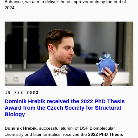
Bohunice, we aim to deliver these improvements by the end of
2024.
16 Feb 2023
Dominik Hrebik received the 2022 PhD Thesis
Award from the Czech Society for Structural
Biology
Dominik Hrebik
, successful alumni of DSP Biomolecular
chemistry and bioinformatics, received the
2022 PhD Thesis