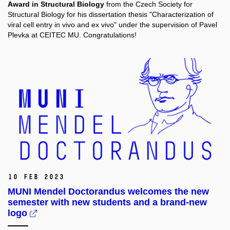
Award in Structural Biology
from the Czech Society for
Structural Biology for his dissertation thesis "Characterization of
viral cell entry in vivo and ex vivo" under the supervision of Pavel
Plevka at CEITEC MU. Congratulations!
10 Feb 2023
MUNI Mendel Doctorandus welcomes the new
semester with new students and a brand-new
logo