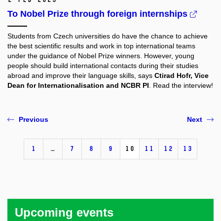
To Nobel Prize through foreign internships
Students from Czech universities do have the chance to achieve
the best scientific results and work in top international teams
under the guidance of Nobel Prize winners. However, young
people should build international contacts during their studies
abroad and improve their language skills, says
Ctirad Hofr, Vice
Dean for Internationalisation and NCBR PI
. Read the interview!
Previous
Next
1
…
7
8
9
10
11
12
13
Upcoming events