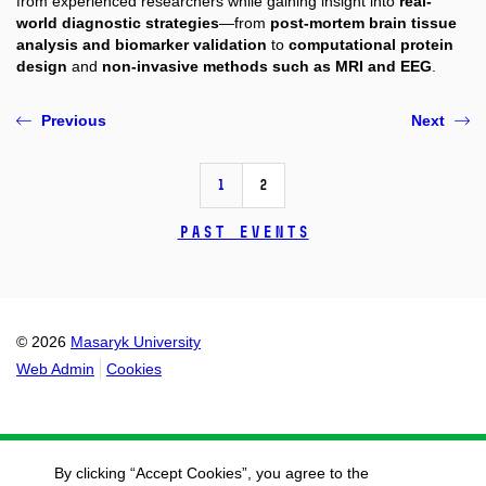
from experienced researchers while gaining insight into
real-
world diagnostic strategies
—from
post-mortem brain tissue
analysis and biomarker validation
to
computational protein
design
and
non-invasive methods such as MRI and EEG
.
Previous
Next
1
2
Past events
© 2026
Masaryk University
Web Admin
Cookies
By clicking “Accept Cookies”, you agree to the